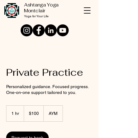
Ashtanga Yoga
Montclair
Yoga for Your Life
Private Practice
Personalized guidance. Focused progress.
One-on-one support tailored to you.
100
US
1 hr
1
$100
AYM
dollars
h
Request to book