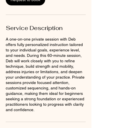
Service Description
A one-on-one private session with Deb
offers fully personalized instruction tailored
to your individual goals, experience level,
and needs. During this 60-minute session,
Deb will work closely with you to refine
technique, build strength and mobility,
address injuries or limitations, and deepen
your understanding of your practice. Private
sessions provide focused attention,
customized sequencing, and hands-on
guidance, making them ideal for beginners
seeking a strong foundation or experienced
practitioners looking to progress with clarity
and confidence.