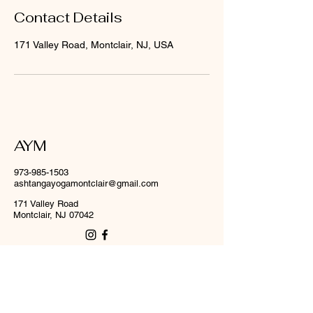
Contact Details
171 Valley Road, Montclair, NJ, USA
AYM
973-985-1503
ashtangayogamontclair@gmail.com
171 Valley Road
Montclair, NJ 07042
First name